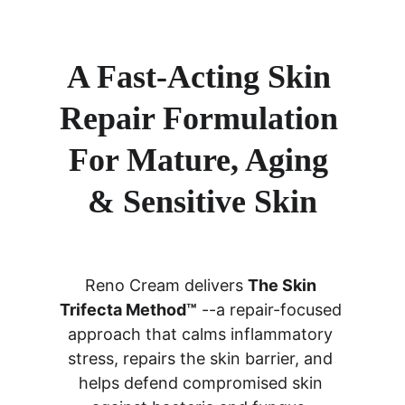
A Fast-Acting Skin 
Repair Formulation 
For Mature, Aging 
& Sensitive Skin
Reno Cream delivers 
The Skin 
Trifecta Method™
 --a repair-focused 
approach that calms inflammatory 
stress, repairs the skin barrier, and 
helps defend compromised skin 