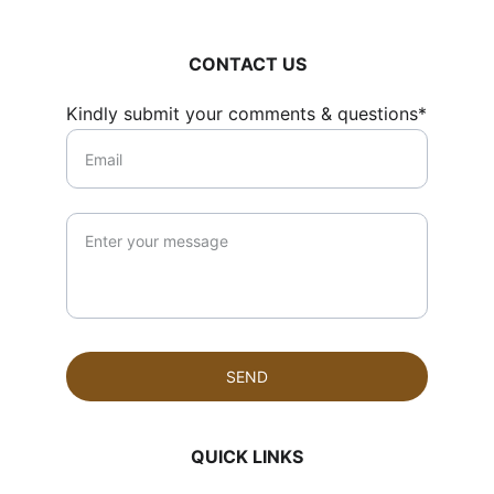
CONTACT US
Kindly submit your comments & questions*
SEND
QUICK LINKS