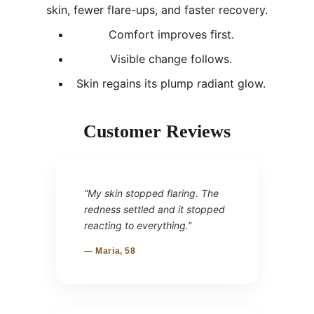
skin, fewer flare-ups, and faster recovery.
Comfort improves first.
Visible change follows.
Skin regains its plump radiant glow.