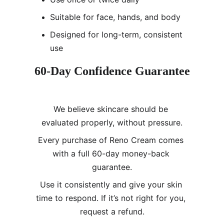
Suitable for face, hands, and body
Designed for long-term, consistent 
use
60-Day Confidence Guarantee
We believe skincare should be 
evaluated properly, without pressure.
Every purchase of Reno Cream comes 
with a full 60-day money-back 
guarantee.
Use it consistently and give your skin 
time to respond. If it’s not right for you, 
request a refund.