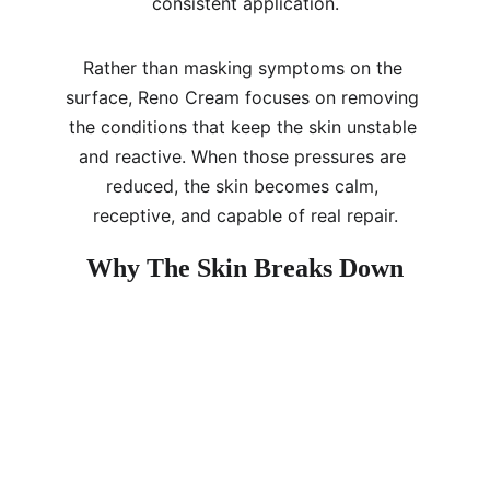
consistent application.
Rather than masking symptoms on the 
surface, Reno Cream focuses on removing 
the conditions that keep the skin unstable 
and reactive. When those pressures are 
reduced, the skin becomes calm, 
receptive, and capable of real repair.
Why The Skin Breaks Down