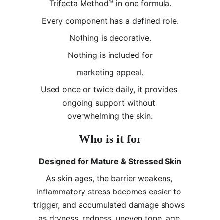
Trifecta Method™ in one formula.
Every component has a defined role.
Nothing is decorative.
Nothing is included for
marketing appeal.
Used once or twice daily, it provides 
ongoing support without 
overwhelming the skin.
Who is it for
Designed for Mature & Stressed Skin
As skin ages, the barrier weakens, 
inflammatory stress becomes easier to 
trigger, and accumulated damage shows 
as dryness, redness, uneven tone, age 