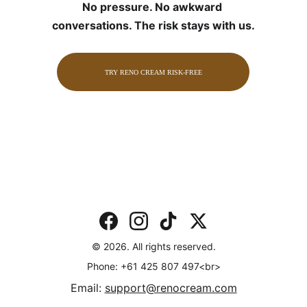
No pressure. No awkward 
conversations. The risk stays with us.
TRY RENO CREAM RISK-FREE
© 2026. All rights reserved.
Phone: +61 425 807 497<br>
Email: 
support@renocream.com