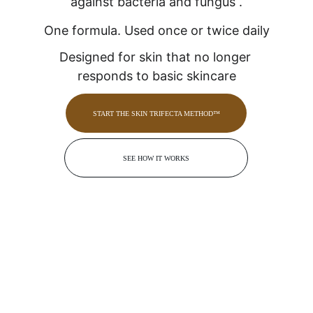
against bacteria and fungus .
One formula. Used once or twice daily
Designed for skin that no longer 
responds to basic skincare
START THE SKIN TRIFECTA METHOD™
SEE HOW IT WORKS