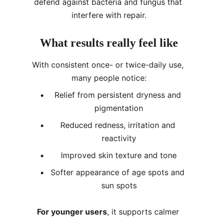
defend against bacteria and fungus that 
interfere with repair.
What results really feel like
With consistent once- or twice-daily use, 
many people notice:
Relief from persistent dryness and 
pigmentation
Reduced redness, irritation and 
reactivity
Improved skin texture and tone
Softer appearance of age spots and 
sun spots
For younger users
, it supports calmer 