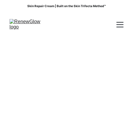
Skin Repair Cream | Built on the Skin Trifecta Method™