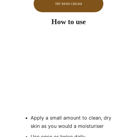
TRY RENO CREAM
How to use
Apply a small amount to clean, dry 
skin as you would a moisturiser
Use once or twice daily