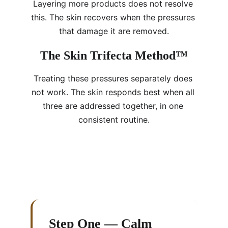
Layering more products does not resolve 
this. The skin recovers when the pressures 
that damage it are removed.
The Skin Trifecta Method™
Treating these pressures separately does 
not work. The skin responds best when all 
three are addressed together, in one 
consistent routine.