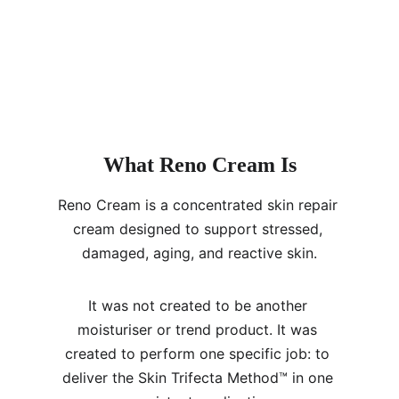
What Reno Cream Is
Reno Cream is a concentrated skin repair 
cream designed to support stressed, 
damaged, aging, and reactive skin.
It was not created to be another 
moisturiser or trend product. It was 
created to perform one specific job: to 
deliver the Skin Trifecta Method™ in one 