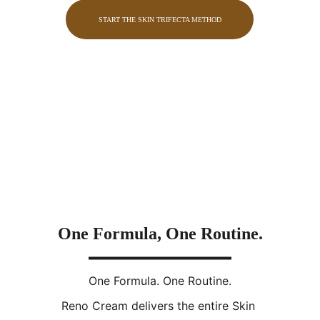
START THE SKIN TRIFECTA METHOD
One Formula, One Routine.
One Formula. One Routine.
Reno Cream delivers the entire Skin 