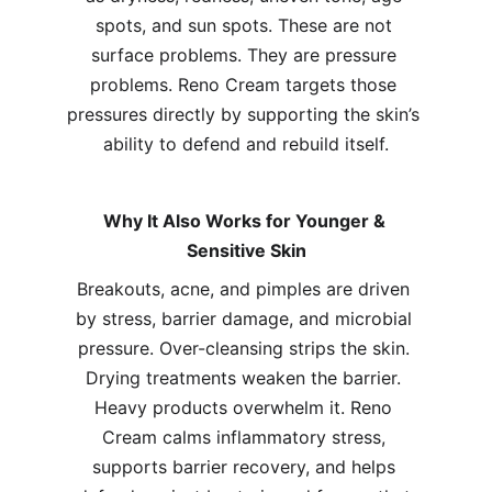
spots, and sun spots. These are not 
surface problems. They are pressure 
problems. Reno Cream targets those 
pressures directly by supporting the skin’s 
ability to defend and rebuild itself.
Why It Also Works for Younger & 
Sensitive Skin
Breakouts, acne, and pimples are driven 
by stress, barrier damage, and microbial 
pressure. Over-cleansing strips the skin. 
Drying treatments weaken the barrier. 
Heavy products overwhelm it. Reno 
Cream calms inflammatory stress, 
supports barrier recovery, and helps 