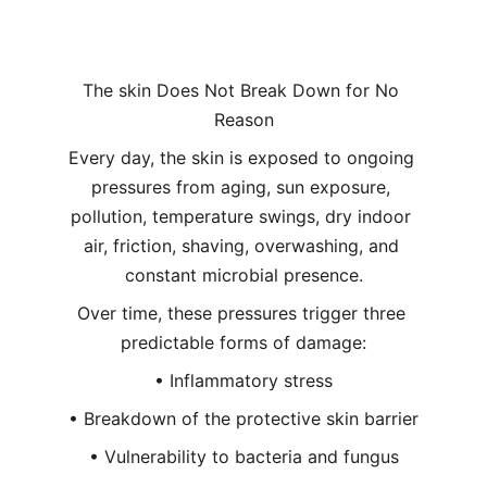
The skin Does Not Break Down for No 
Reason
Every day, the skin is exposed to ongoing 
pressures from aging, sun exposure, 
pollution, temperature swings, dry indoor 
air, friction, shaving, overwashing, and 
constant microbial presence.
Over time, these pressures trigger three 
predictable forms of damage:
• Inflammatory stress
• Breakdown of the protective skin barrier
• Vulnerability to bacteria and fungus